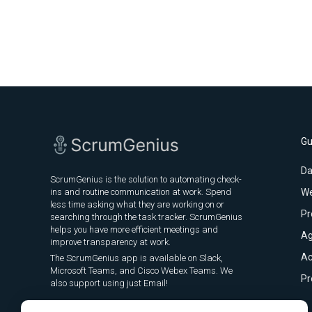
Gu
Da
ScrumGenius is the solution to automating check-
ins and routine communication at work. Spend
We
less time asking what they are working on or
Pr
searching through the task tracker. ScrumGenius
helps you have more efficient meetings and
Ag
improve transparency at work.
Ac
The ScrumGenius app is available on Slack,
Microsoft Teams, and Cisco Webex Teams. We
Pr
also support using just Email!