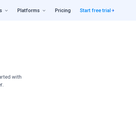
s
Platforms
Pricing
Start free trial
rted with
r.