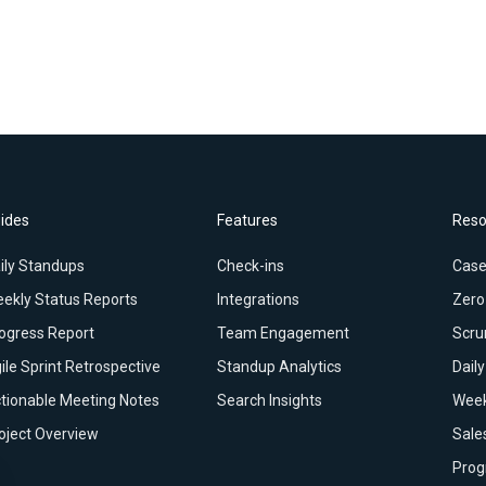
ides
Features
Reso
ily Standups
Check-ins
Case
ekly Status Reports
Integrations
Zero
ogress Report
Team Engagement
Scru
ile Sprint Retrospective
Standup Analytics
Dail
tionable Meeting Notes
Search Insights
Week
oject Overview
Sale
Prog