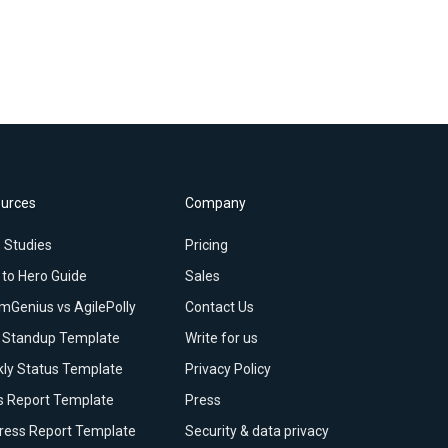
urces
Company
 Studies
Pricing
 to Hero Guide
Sales
mGenius vs AgilePolly
Contact Us
y Standup Template
Write for us
ly Status Template
Privacy Policy
s Report Template
Press
ress Report Template
Security & data privacy