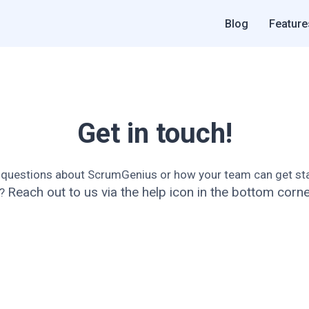
Blog
Feature
Get in touch!
 questions about ScrumGenius or how your team can get sta
Reach out to us via the help icon in the bottom corne
t?