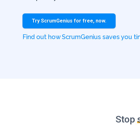
Try ScrumGenius for free, now.
Find out how ScrumGenius saves you 
Stop