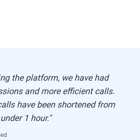
ng the platform, we have had
ssions and more efficient calls.
calls have been shortened from
 under 1 hour."
med