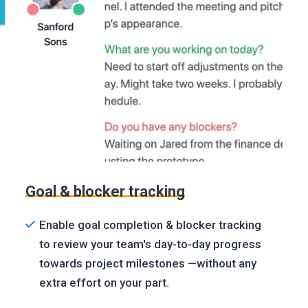
Goal & blocker tracking
Enable goal completion & blocker tracking
to review your team's day-to-day progress
towards project milestones —without any
extra effort on your part.