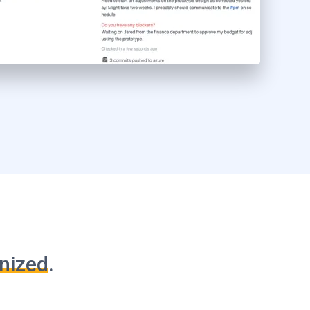
nized
.