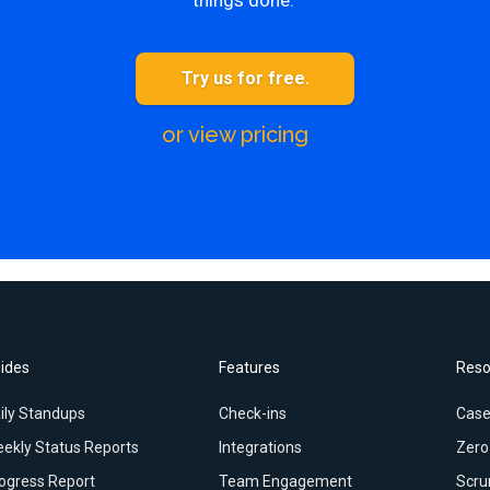
things done.
Try us for free.
or view pricing
ides
Features
Reso
ily Standups
Check-ins
Case
ekly Status Reports
Integrations
Zero
ogress Report
Team Engagement
Scru