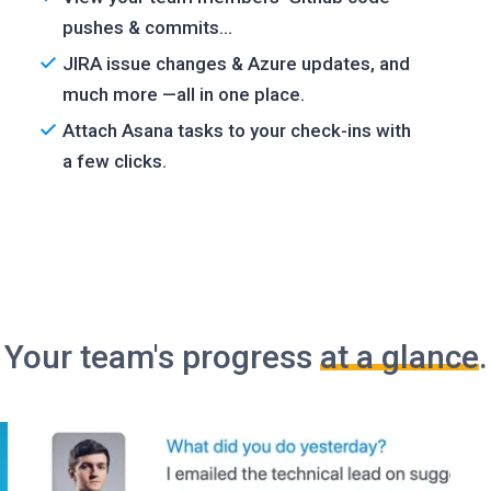
pushes & commits...
JIRA issue changes & Azure updates, and
much more —all in one place.
Attach Asana tasks to your check-ins with
a few clicks.
Your team's progress
at a glance
.