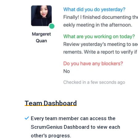
Team Dashboard
Every team member can access the
ScrumGenius Dashboard to view each
other's progress.