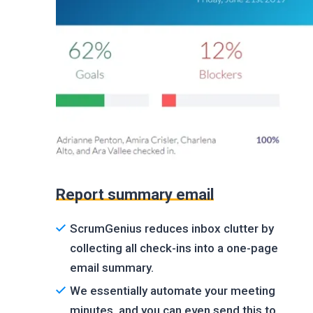
Report summary email
ScrumGenius reduces inbox clutter by
collecting all check-ins into a one-page
email summary.
We essentially automate your meeting
minutes, and you can even send this to