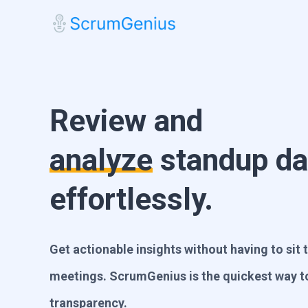
Review and
analyze
standup da
effortlessly.
Get actionable insights without having to sit
meetings. ScrumGenius is the quickest way 
transparency.