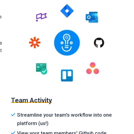
Team Activity
Streamline your team's workflow into one
platform (us!)
View your team members' Github code