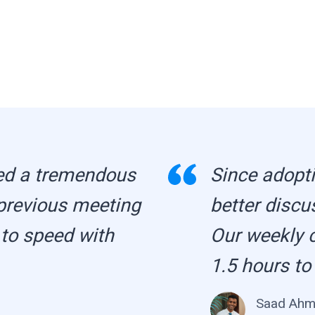
ed a tremendous
Since adopti
previous meeting
better discu
 to speed with
Our weekly 
1.5 hours to
Saad Ah