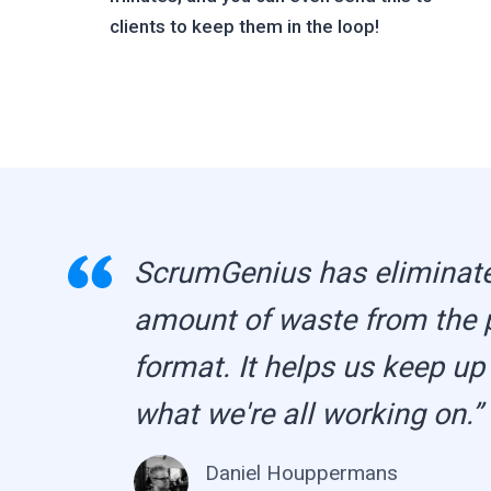
clients to keep them in the loop!
ScrumGenius has eliminat
amount of waste from the 
format. It helps us keep up
what we're all working on.”
Daniel Houppermans