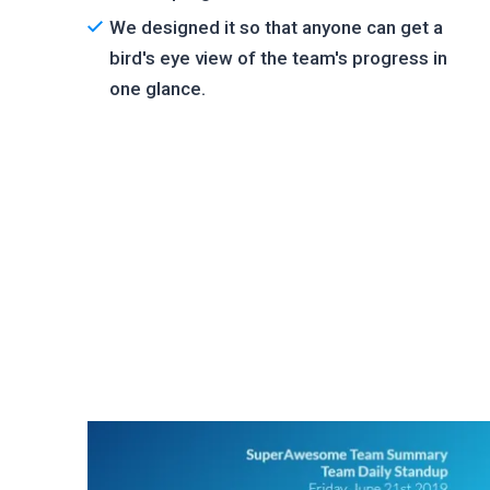
We designed it so that anyone can get a
bird's eye view of the team's progress in
one glance.