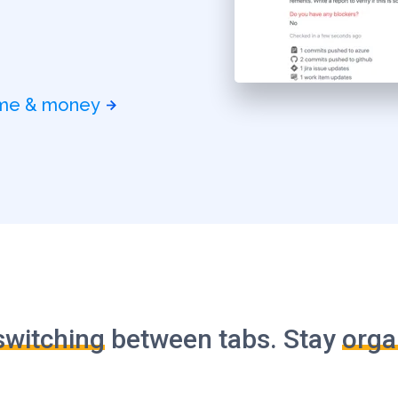
time & money
switching
between tabs. Stay
orga