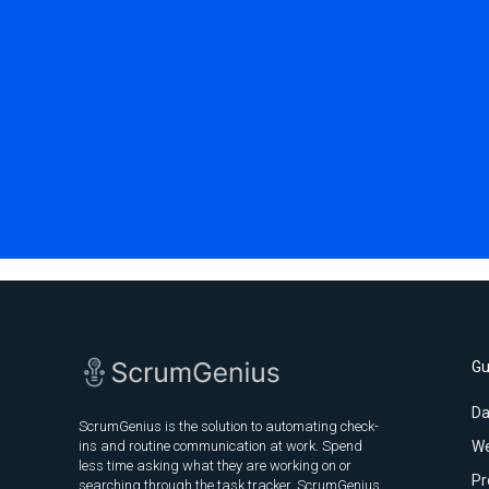
Gu
Da
ScrumGenius is the solution to automating check-
ins and routine communication at work. Spend
We
less time asking what they are working on or
Pr
searching through the task tracker. ScrumGenius