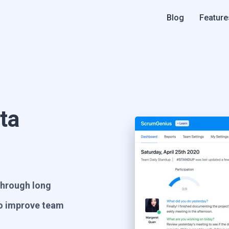
Blog
Feature
ta
 through long
to improve team