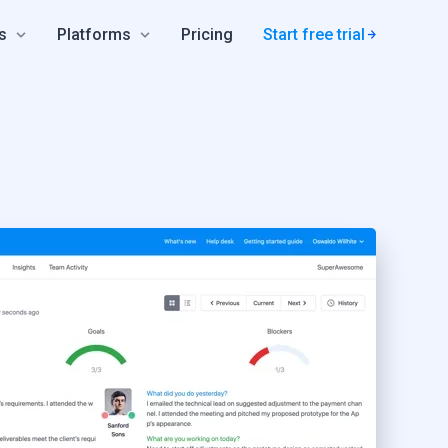
s
Platforms
Pricing
Start free trial