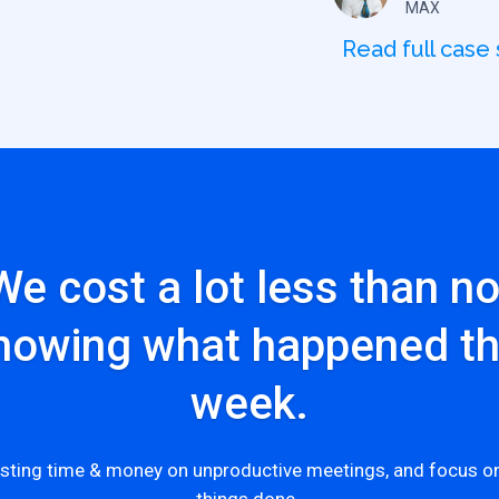
MAX
Read full case
We cost a lot less than no
nowing what happened th
week.
sting time & money on unproductive meetings, and focus on