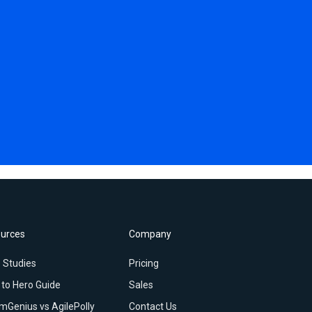
urces
Company
 Studies
Pricing
 to Hero Guide
Sales
mGenius vs AgilePolly
Contact Us