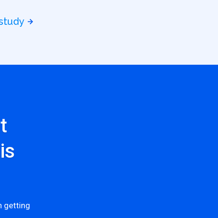
 study
t
is
 getting