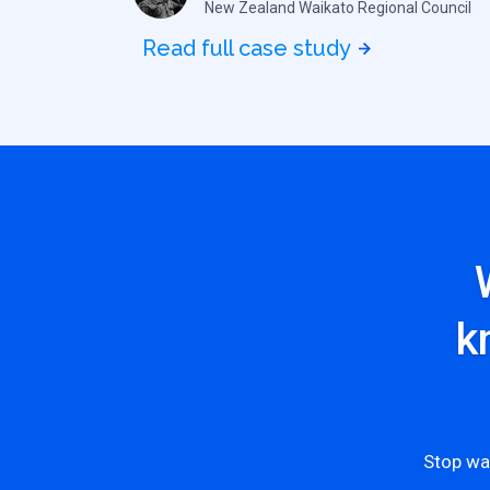
New Zealand Waikato Regional Council
Read full case study
k
Stop wa