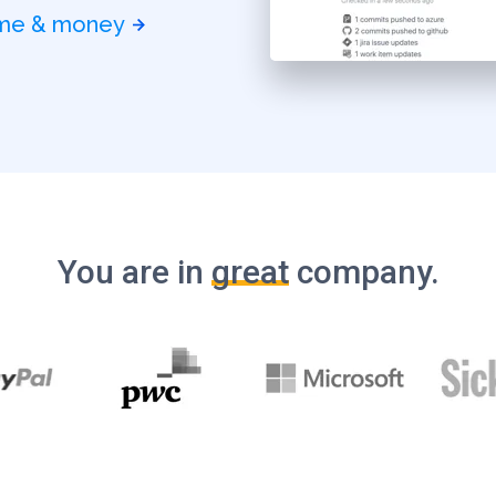
time & money
You are in
great
company.