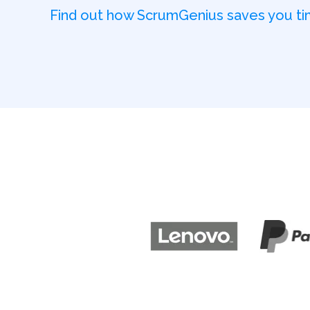
Find out how ScrumGenius saves you 