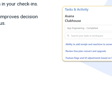
 in your check-ins.
 improves decision
us.