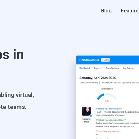
Blog
Feature
s in
ling virtual,
ote teams.