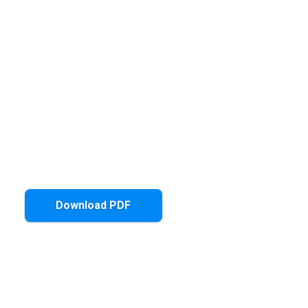
Download PDF