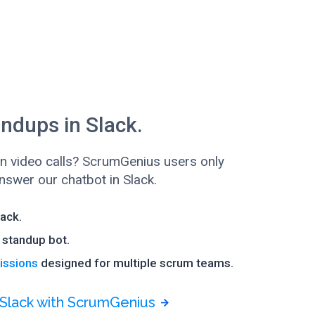
ndups in Slack.
 in video calls? ScrumGenius users only
swer our chatbot in Slack.
lack.
standup bot.
issions
designed for multiple scrum teams.
 Slack with ScrumGenius