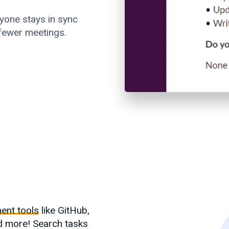
yone stays in sync
 fewer meetings.
ent tools
like GitHub,
d more! Search tasks