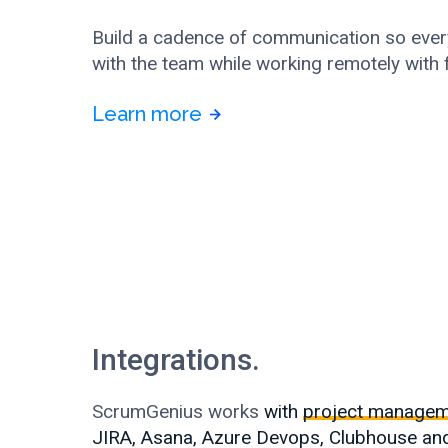
Build a cadence of communication so ever
with the team while working remotely with
Learn more
Integrations.
ScrumGenius works
with
project managem
JIRA, Asana, Azure Devops, Clubhouse an