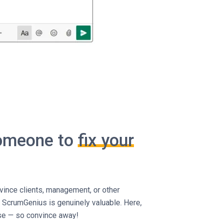
someone to
fix your
ince clients, management, or other
 ScrumGenius is genuinely valuable. Here,
use — so convince away!