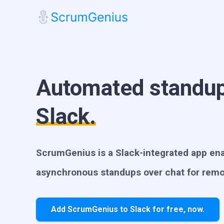
Automated standup
Slack.
ScrumGenius is a Slack-integrated app enab
asynchronous standups over chat for rem
Add ScrumGenius to Slack for free, now.