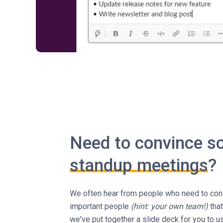
Need to convince 
standup meetings
?
We often hear from people who need to conv
important people
(hint: your own team!)
that
we've put together a slide deck for you to 