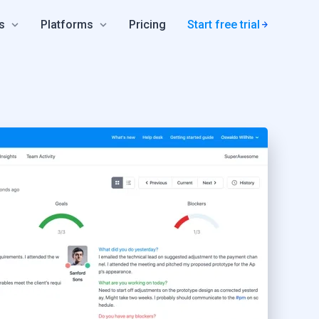
s
Platforms
Pricing
Start free trial