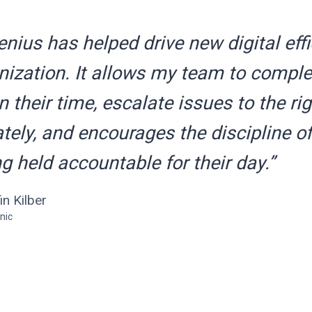
ius has helped drive new digital effi
ization. It allows my team to complet
 their time, escalate issues to the ri
ely, and encourages the discipline of
g held accountable for their day.”
fin Kilber
nic