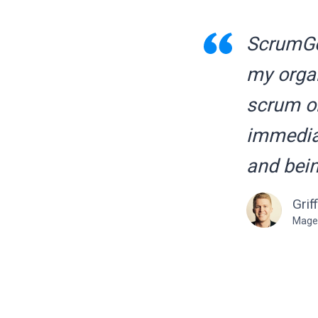
ScrumGen
my organ
scrum on
immediat
and bein
Grif
Mage