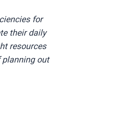
ciencies for
e their daily
ght resources
 planning out