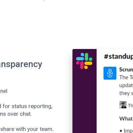
ransparency
nel
for status reporting,
ns over chat.
share with your team.