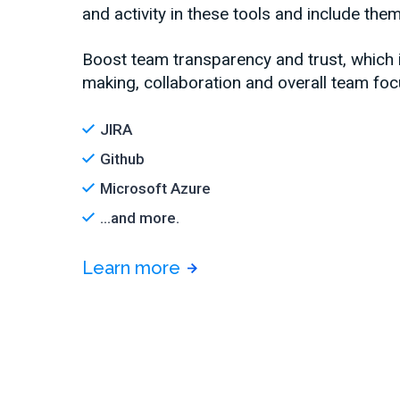
and activity in these tools and include them
Boost team transparency and trust, which
making, collaboration and overall team foc
JIRA
Github
Microsoft Azure
...and more.
Learn more