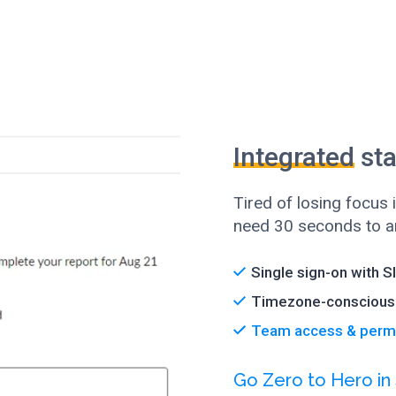
Integrated
sta
Tired of losing focus
need 30 seconds to an
Single sign-on with S
Timezone-conscious 
Team access & perm
Go Zero to Hero in