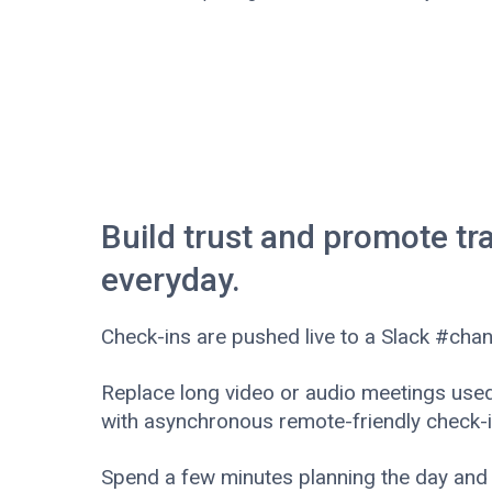
Build trust and promote t
everyday.
Check-ins are pushed live to a Slack #chan
Replace long video or audio meetings used 
with asynchronous remote-friendly check-i
Spend a few minutes planning the day and 