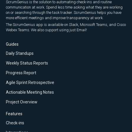
ScrumGenius is the solution to automating check-ins and routine
communication at work. Spend less time asking what they are working
on or searching through the task tracker. ScrumGenius helps you have
more efficient meetings and improve transparency at work.
The ScrumGenius app is available on Slack, Microsoft Teams, and Cisco
Webex Teams. We also support using just Email!
Guides
Daily Standups
Weekly Status Reports
Progress Report
Agile Sprint Retrospective
Actionable Meeting Notes
Project Overview
Features
Check-ins