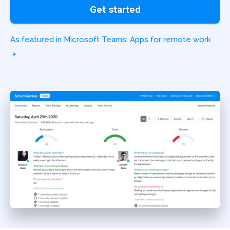
Get started
As featured in Microsoft Teams: Apps for remote work