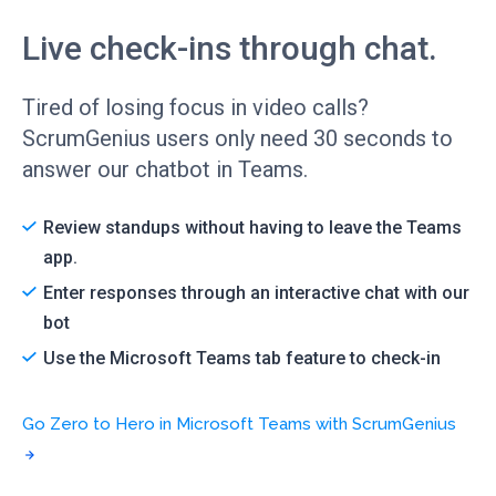
Live check-ins through chat.
Tired of losing focus in video calls?
ScrumGenius users only need 30 seconds to
answer our chatbot in Teams.
Review standups without having to leave the Teams
app.
Enter responses through an interactive chat with our
bot
Use the Microsoft Teams tab feature to check-in
Go Zero to Hero in Microsoft Teams with ScrumGenius