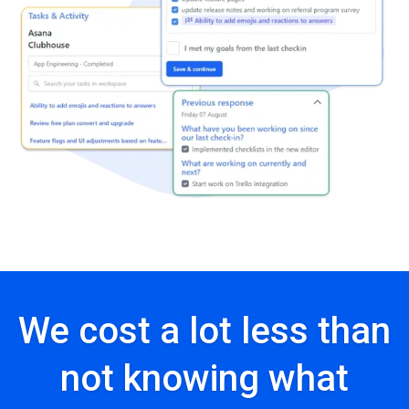
We cost a lot less than
not knowing what