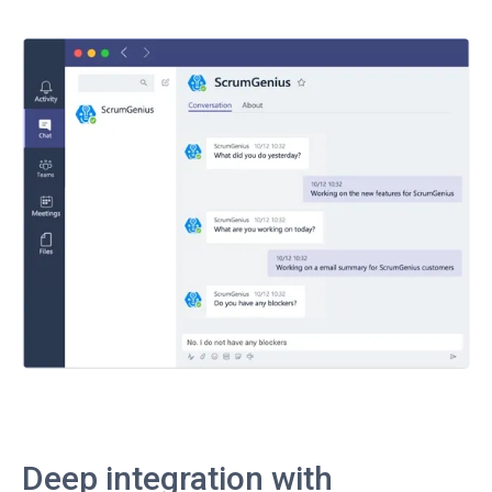
Deep integration with