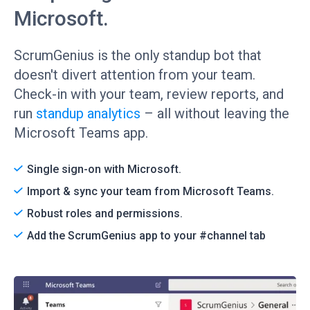
Microsoft.
ScrumGenius is the only standup bot that
doesn't divert attention from your team.
Check-in with your team, review reports, and
run
standup analytics
– all without leaving the
Microsoft Teams app.
Single sign-on with Microsoft.
Import & sync your team from Microsoft Teams.
Robust roles and permissions.
Add the ScrumGenius app to your #channel tab