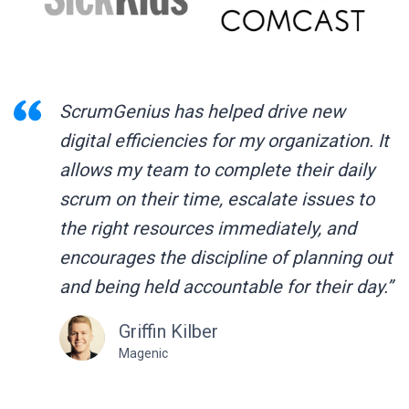
ScrumGenius has helped drive new
digital efficiencies for my organization. It
allows my team to complete their daily
scrum on their time, escalate issues to
the right resources immediately, and
encourages the discipline of planning out
and being held accountable for their day.”
Griffin Kilber
Magenic