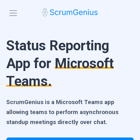
Blog
Status Reporting
Features
Check-ins
App for
Microsoft
Team Engagement
Platforms
Microsoft Teams
Standup Analytics
Teams.
Slack
Pricing
Search Insights
Email
Start free trial
Integrations
ScrumGenius is a Microsoft Teams app
allowing teams to perform asynchronous
standup meetings directly over chat.