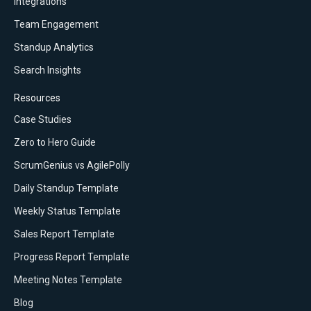
Integrations
Team Engagement
Standup Analytics
Search Insights
Resources
Case Studies
Zero to Hero Guide
ScrumGenius vs AgilePolly
Daily Standup Template
Weekly Status Template
Sales Report Template
Progress Report Template
Meeting Notes Template
Blog