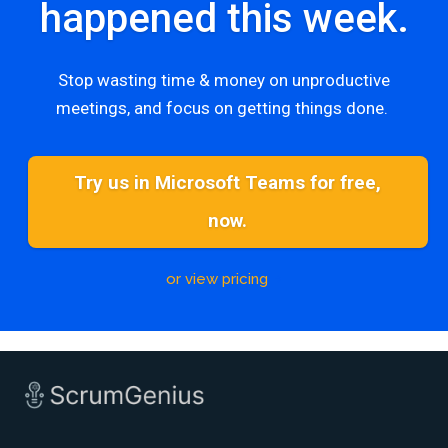
happened this week.
Stop wasting time & money on unproductive
meetings, and focus on getting things done.
Try us in Microsoft Teams for free,
now.
or view pricing