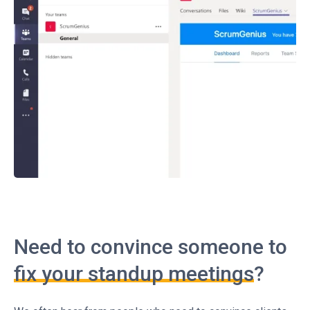
Need to convince someone to
fix your standup meetings
?