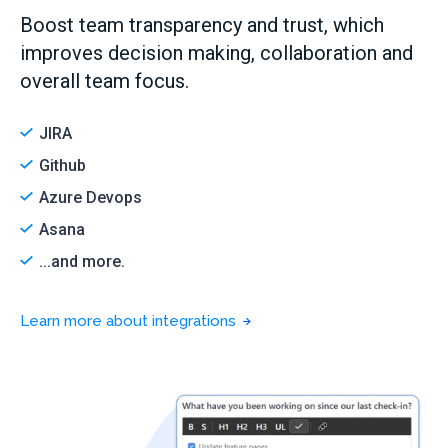
Boost team transparency and trust, which
improves decision making, collaboration and
overall team focus.
JIRA
Github
Azure Devops
Asana
...and more.
Learn more about integrations