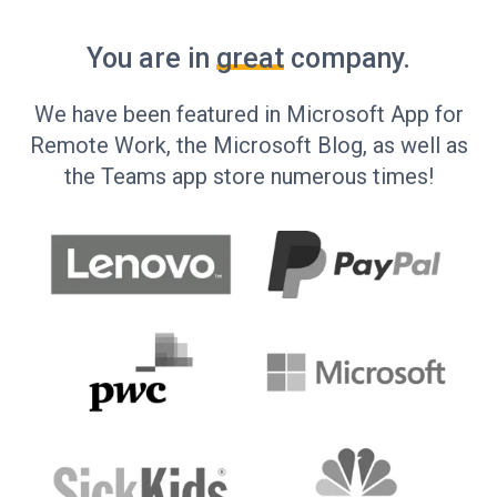
You are in
great
company.
We have been featured in Microsoft App for
Remote Work, the Microsoft Blog, as well as
the Teams app store numerous times!