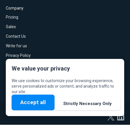
Company
Pricing
Sales
Contact Us
Write for us
Privacy Policy
Press
We value your privacy
Security & data privacy
We use cookies to customize your browsing experience,
Terms of Service
serve personalized ads or content, and analyze traffic to
our site.
Accept all
Strictly Necessary Only
© ScrumGenius