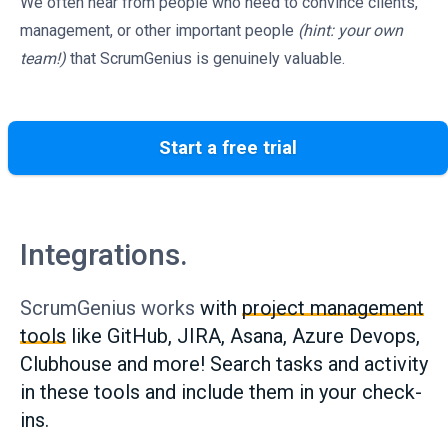
We often hear from people who need to convince clients,
management, or other important people
(hint: your own
team!)
that ScrumGenius is genuinely valuable.
Start a free trial
Integrations.
ScrumGenius works
with
project management
tools
like GitHub, JIRA, Asana, Azure Devops,
Clubhouse and more! Search tasks and activity
in these tools and include them in your check-
ins.