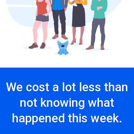
We cost a lot less than
not knowing what
happened this week.