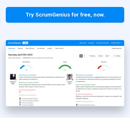
Try ScrumGenius for free, now.