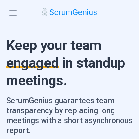
Blog
Keep your team
Features
Check-ins
engaged
in standup
Team Engagement
Platforms
Microsoft Teams
Standup Analytics
meetings.
Slack
Pricing
Search Insights
Email
Start free trial
Integrations
ScrumGenius guarantees team
transparency by replacing long
meetings with a short asynchronous
report.