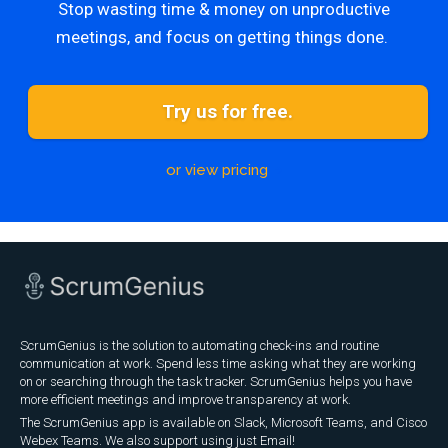
Stop wasting time & money on unproductive
meetings, and focus on getting things done.
Try us for free.
or view pricing
ScrumGenius is the solution to automating check-ins and routine
communication at work. Spend less time asking what they are working
on or searching through the task tracker. ScrumGenius helps you have
more efficient meetings and improve transparency at work.
The ScrumGenius app is available on Slack, Microsoft Teams, and Cisco
Webex Teams. We also support using just Email!