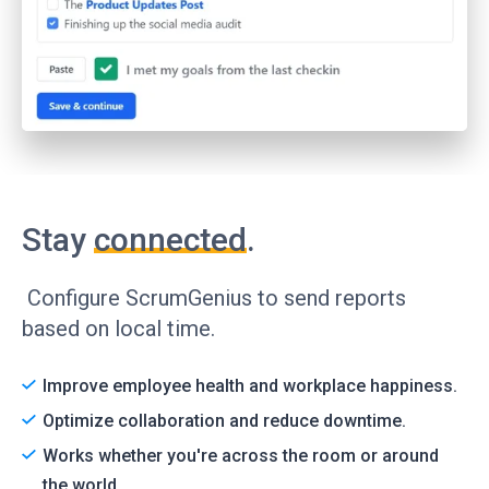
Stay
connected
.
Configure ScrumGenius to send reports
based on local time.
Improve employee health and workplace happiness.
Optimize collaboration and reduce downtime.
Works whether you're across the room or around
the world.