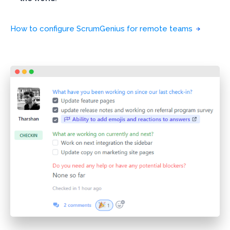
How to configure ScrumGenius for remote teams