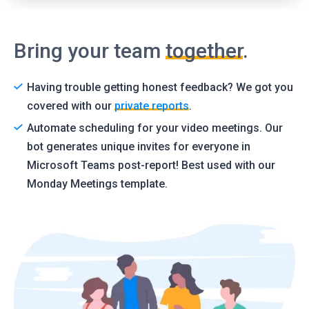
Bring your team
together
.
Having trouble getting honest feedback? We got you
covered with our
private reports
.
Automate scheduling for your video meetings. Our
bot generates unique invites for everyone in
Microsoft Teams post-report! Best used with our
Monday Meetings template.