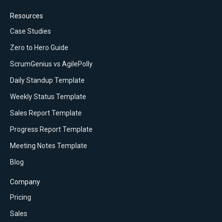
Resources
Case Studies
Zero to Hero Guide
ScrumGenius vs AgilePolly
Daily Standup Template
Weekly Status Template
Sales Report Template
Progress Report Template
Meeting Notes Template
Blog
Company
Pricing
Sales