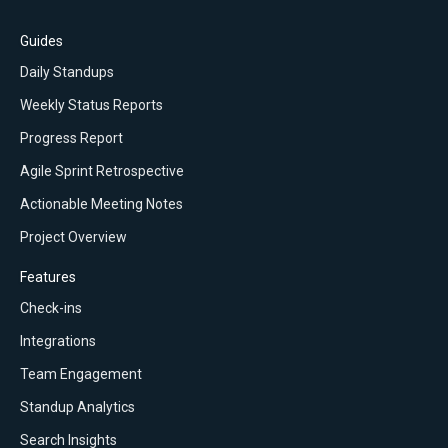
Guides
Daily Standups
Weekly Status Reports
Progress Report
Agile Sprint Retrospective
Actionable Meeting Notes
Project Overview
Features
Check-ins
Integrations
Team Engagement
Standup Analytics
Search Insights