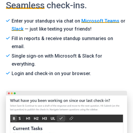
Seamless
check-ins.
Enter your standups via chat on
Microsoft Teams
or
Slack
— just like texting your friends!
Fill in reports & receive standup summaries on
email.
Single sign-on with Microsoft & Slack for
everything.
Login and check-in on your browser.